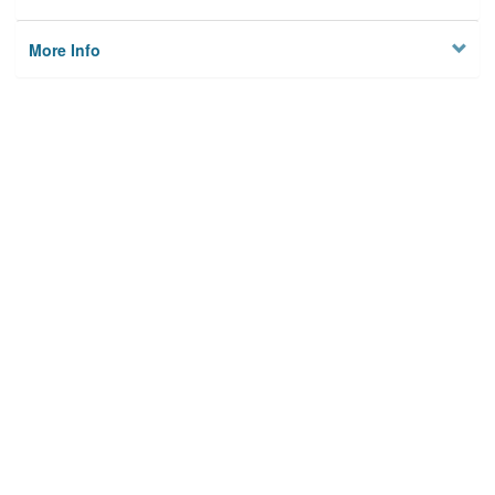
More Info