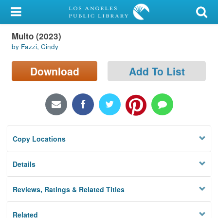
My Account
Multo (2023)
Library Card
by Fazzi, Cindy
Sign In
Download
Add To List
Search
Locations/Hours (external
page)
Copy Locations
Privacy
Details
Reviews, Ratings & Related Titles
Related