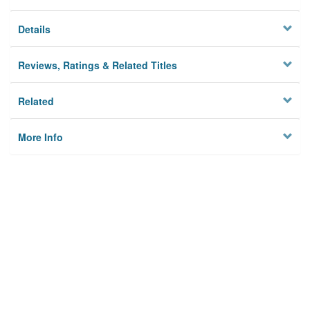
Details
Reviews, Ratings & Related Titles
Related
More Info