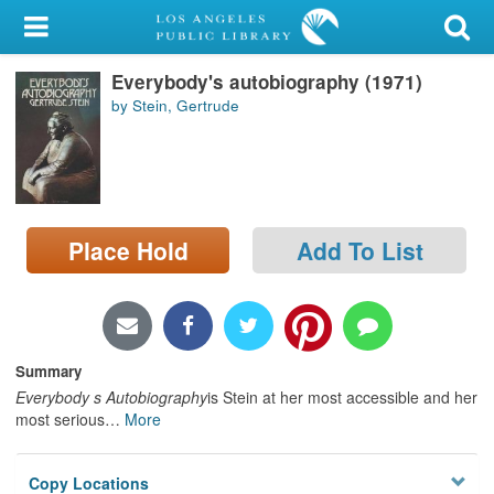
My Account
Everybody's autobiography (1971)
Library Card
by Stein, Gertrude
Sign In
Search
Place Hold
Add To List
Locations/Hours (external
page)
Privacy
Summary
Everybody s Autobiography
is Stein at her most accessible and her
most serious
…
More
Copy Locations