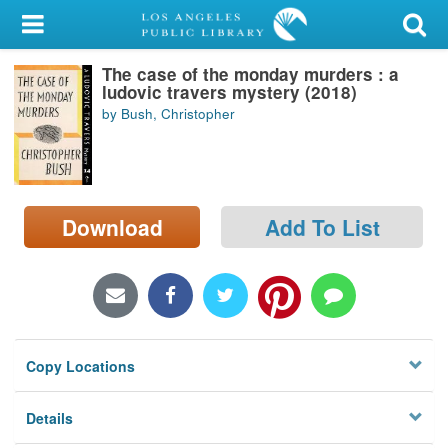
My Account
The case of the monday murders : a
Library Card
ludovic travers mystery (2018)
by Bush, Christopher
Sign In
Search
Download
Add To List
Locations/Hours (external
page)
Privacy
Copy Locations
Details