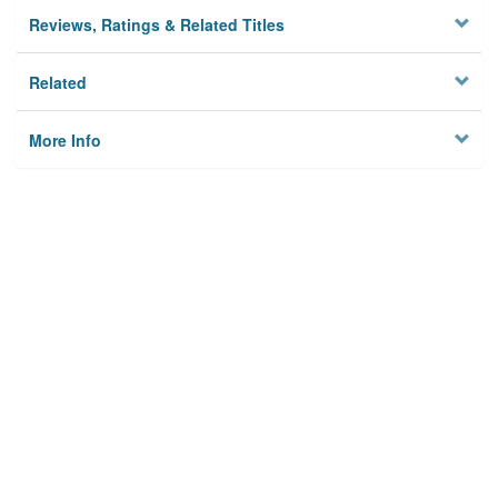
Reviews, Ratings & Related Titles
Related
More Info