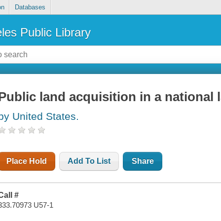
on
Databases
les Public Library
Public land acquisition in a nationa
by United States.
Place Hold
Add To List
Share
Call #
333.70973 U57-1