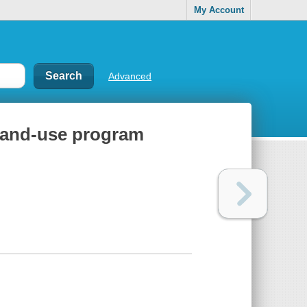
My Account
Advanced
l land-use program