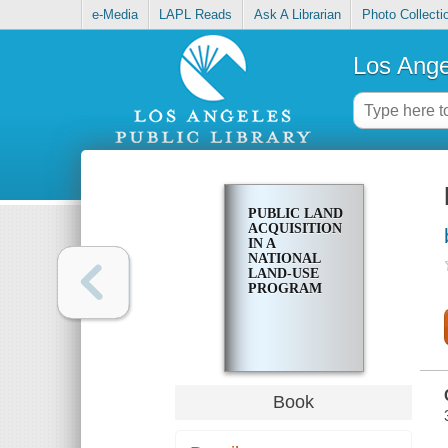
e-Media
LAPL Reads
Ask A Librarian
Photo Collecti
Los Ange
PUBLIC LAND
ACQUISITION
IN A
NATIONAL
LAND-USE
PROGRAM
Book