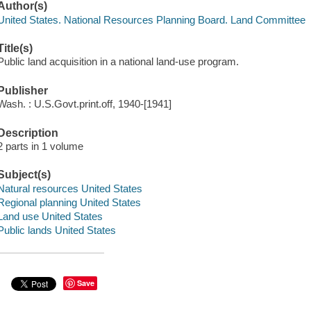
Author(s)
United States. National Resources Planning Board. Land Committee
Title(s)
Public land acquisition in a national land-use program.
Publisher
Wash. : U.S.Govt.print.off, 1940-[1941]
Description
2 parts in 1 volume
Subject(s)
Natural resources United States
Regional planning United States
Land use United States
Public lands United States
Save