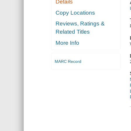
Details
Copy Locations
Reviews, Ratings &
Related Titles
More Info
MARC Record