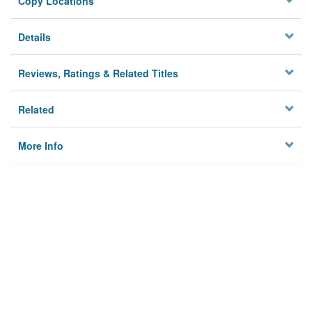
Copy Locations
Details
Reviews, Ratings & Related Titles
Related
More Info