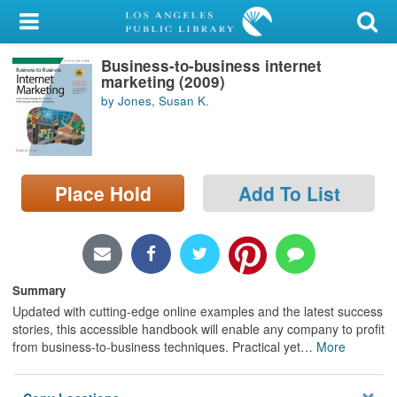
My Account
Business-to-business internet
Library Card
marketing (2009)
by Jones, Susan K.
Sign In
Search
Place Hold
Add To List
Locations/Hours (external
page)
Privacy
Summary
Updated with cutting-edge online examples and the latest success
stories, this accessible handbook will enable any company to profit
from business-to-business techniques. Practical yet
…
More