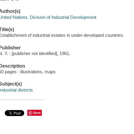
Author(s)
United Nations. Division of Industrial Development
Title(s)
Establishment of industrial estates in under-developed countries.
Publisher
N. Y. : [publisher not identified], 1961.
Description
50 pages : illustrations, maps
Subject(s)
Industrial districts
Save