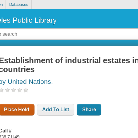
on
Databases
les Public Library
Establishment of industrial estates 
countries
by United Nations.
Place Hold
Add To List
Share
Call #
338.7 U49