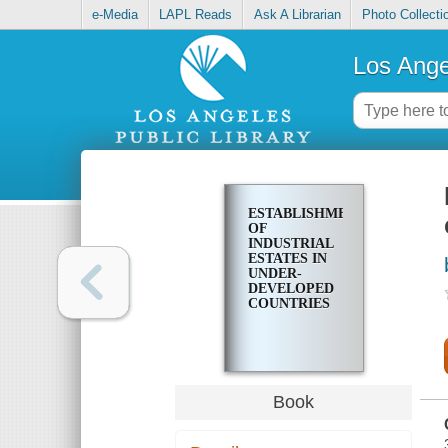
e-Media
LAPL Reads
Ask A Librarian
Photo Collecti
Los Ange
ESTABLISHMENT
OF
INDUSTRIAL
ESTATES IN
UNDER-
DEVELOPED
COUNTRIES
Book