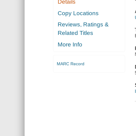
Details
Copy Locations
Reviews, Ratings &
Related Titles
More Info
MARC Record