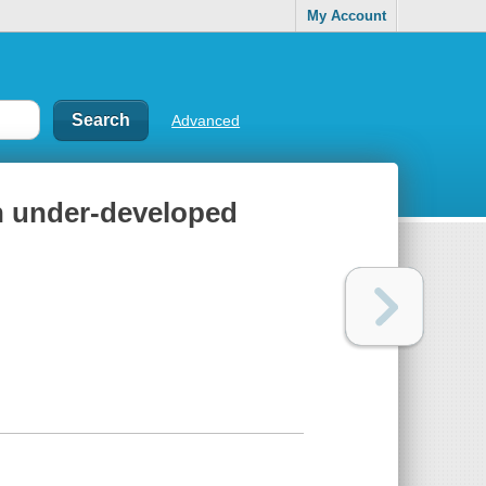
My Account
Advanced
in under-developed