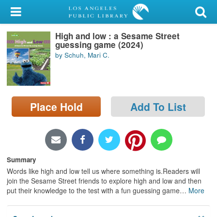
My Account
High and low : a Sesame Street
Library Card
guessing game (2024)
by Schuh, Mari C.
Sign In
Search
Place Hold
Add To List
Locations/Hours (external
page)
Privacy
Summary
Words like high and low tell us where something is.Readers will
join the Sesame Street friends to explore high and low and then
put their knowledge to the test with a fun guessing game
…
More