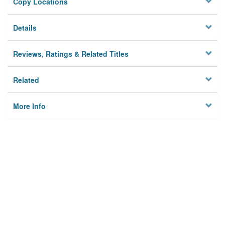
Copy Locations
Details
Reviews, Ratings & Related Titles
Related
More Info