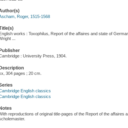
Author(s)
Ascham, Roger, 1515-1568
Title(s)
English works : Toxophilus, Report of the affaires and state of Germa
Wright ...
Publisher
Cambridge : University Press, 1904.
Description
xx, 304 pages ; 20 cm.
Series
Cambridge English classics
Cambridge English classics
Notes
With reproductions of original title-pages of the Report of the affaire
scholemaster.