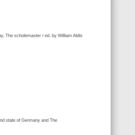
ny, The scholemaster / ed. by William Aldis
s and state of Germany and The