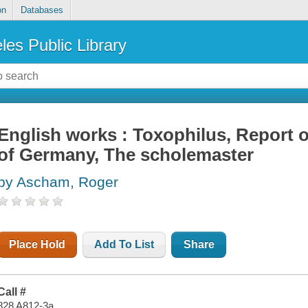
on
Databases
les Public Library
English works : Toxophilus, Report of
of Germany, The scholemaster
by Ascham, Roger
Place Hold
Add To List
Share
Call #
828 A812-3a