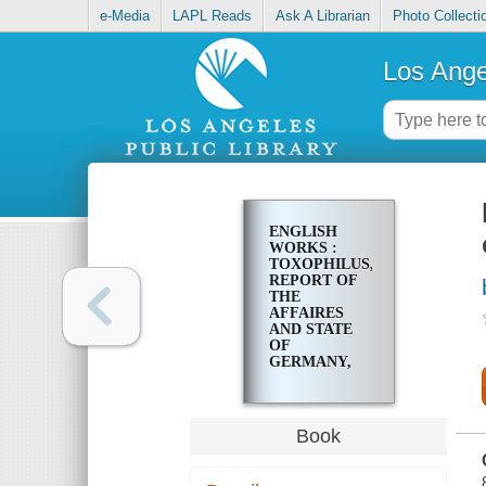
e-Media
LAPL Reads
Ask A Librarian
Photo Collecti
Los Ange
ENGLISH
WORKS :
TOXOPHILUS,
REPORT OF
THE
AFFAIRES
AND STATE
OF
GERMANY,
THE
SCHOLEMASTER
Book