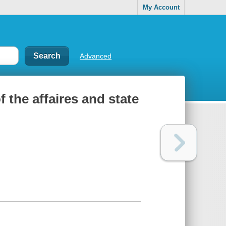
My Account
Advanced
 the affaires and state