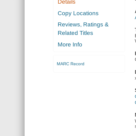
Details
Copy Locations
Reviews, Ratings &
Related Titles
More Info
MARC Record