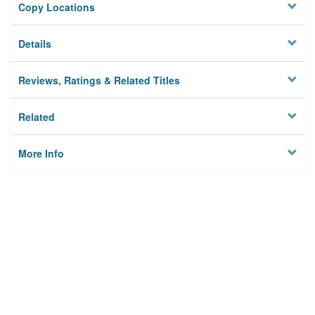
Copy Locations
Details
Reviews, Ratings & Related Titles
Related
More Info