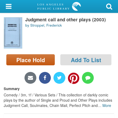
My Account
Judgment call and other plays (2003)
Library Card
by Stroppel, Frederick
Sign In
Search
Place Hold
Add To List
Locations/Hours (external
page)
Privacy
Summary
Comedy / 3m, 1f / Various Sets / This collection of darkly comic
plays by the author of Single and Proud and Other Plays includes
Judgment Call, Soulmates, Chain Mail, Perfect Pitch and
…
More