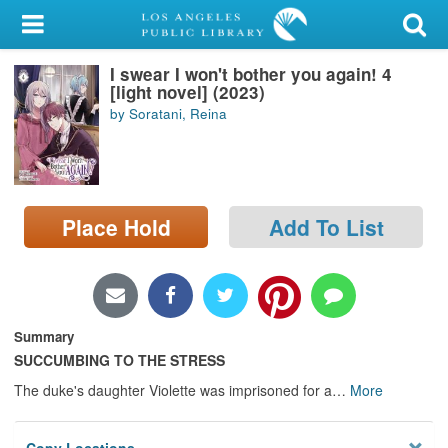
My Account
I swear I won't bother you again! 4
Library Card
[light novel] (2023)
by Soratani, Reina
Sign In
Search
Place Hold
Add To List
Locations/Hours (external
page)
Privacy
Summary
SUCCUMBING TO THE STRESS
The duke's daughter Violette was imprisoned for a
…
More