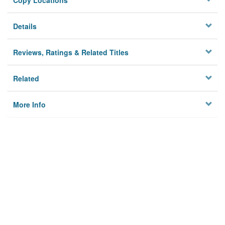
Copy Locations
Details
Reviews, Ratings & Related Titles
Related
More Info