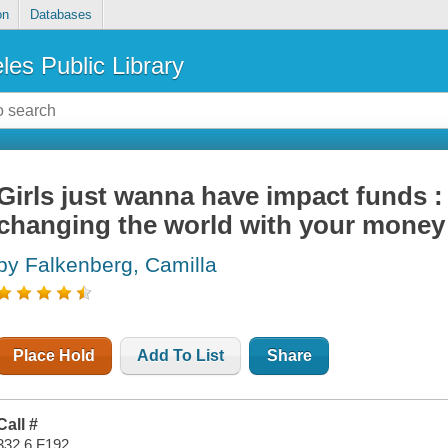
on
Databases
les Public Library
Girls just wanna have impact funds : 
changing the world with your money
by Falkenberg, Camilla
Place Hold
Add To List
Share
Call #
332.6 F192