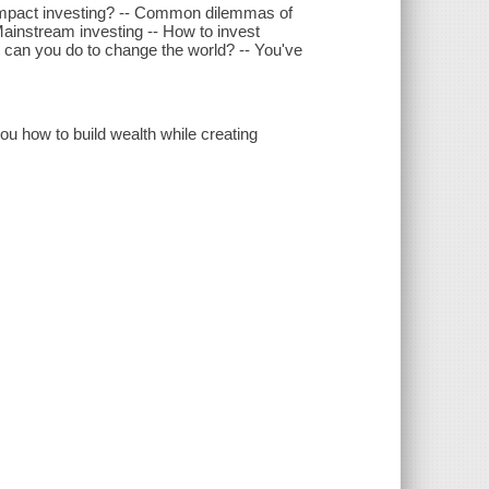
 impact investing? -- Common dilemmas of
 Mainstream investing -- How to invest
e can you do to change the world? -- You've
you how to build wealth while creating