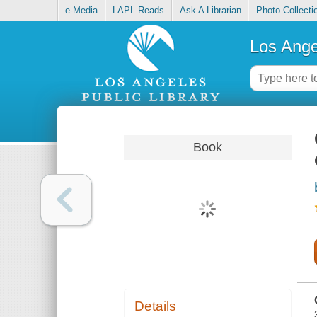
e-Media
LAPL Reads
Ask A Librarian
Photo Collecti
Los Ange
Book
Details