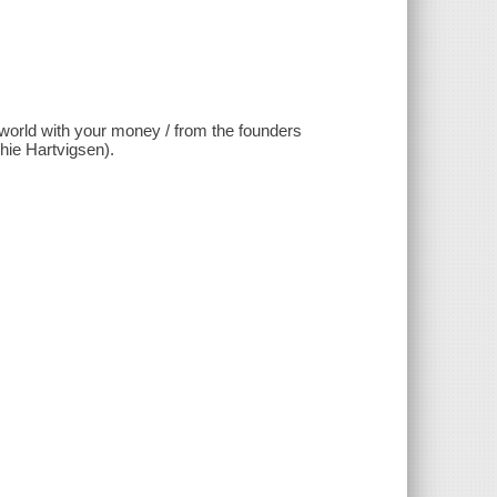
 world with your money / from the founders
ie Hartvigsen).