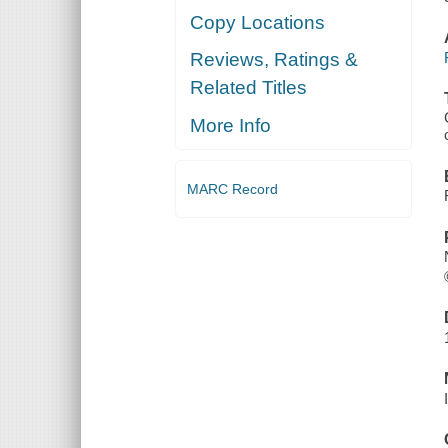
Copy Locations
Reviews, Ratings &
Related Titles
More Info
MARC Record