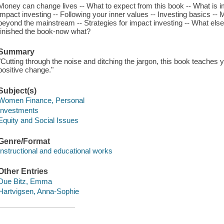
Money can change lives -- What to expect from this book -- What is
impact investing -- Following your inner values -- Investing basics --
beyond the mainstream -- Strategies for impact investing -- What els
finished the book-now what?
Summary
"Cutting through the noise and ditching the jargon, this book teaches 
positive change."
Subject(s)
Women Finance, Personal
Investments
Equity and Social Issues
Genre/Format
Instructional and educational works
Other Entries
Due Bitz, Emma
Hartvigsen, Anna-Sophie