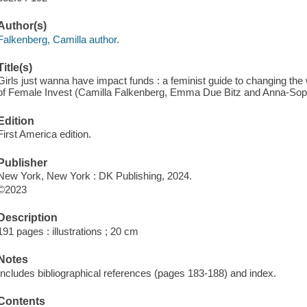
Author(s)
Falkenberg, Camilla author.
Title(s)
Girls just wanna have impact funds : a feminist guide to changing the
of Female Invest (Camilla Falkenberg, Emma Due Bitz and Anna-Soph
Edition
First America edition.
Publisher
New York, New York : DK Publishing, 2024.
©2023
Description
191 pages : illustrations ; 20 cm
Notes
Includes bibliographical references (pages 183-188) and index.
Contents