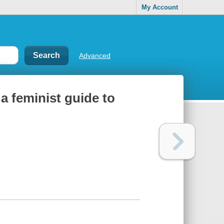
My Account
Advanced
a feminist guide to