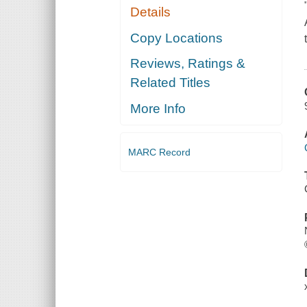
Details
Copy Locations
Reviews, Ratings &
Related Titles
More Info
MARC Record