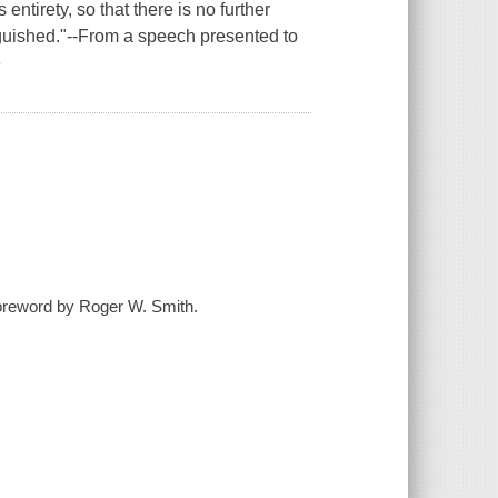
entirety, so that there is no further
nguished."--From a speech presented to
e
foreword by Roger W. Smith.