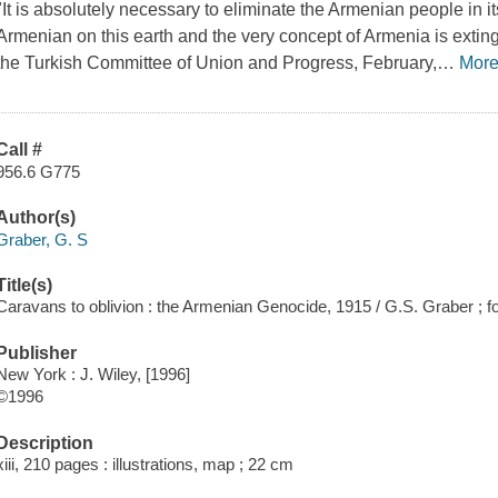
"It is absolutely necessary to eliminate the Armenian people in its 
Armenian on this earth and the very concept of Armenia is exti
the Turkish Committee of Union and Progress, February,
…
Mor
Call #
956.6 G775
Author(s)
Graber, G. S
Title(s)
Caravans to oblivion : the Armenian Genocide, 1915 / G.S. Graber ; 
Publisher
New York : J. Wiley, [1996]
©1996
Description
xiii, 210 pages : illustrations, map ; 22 cm