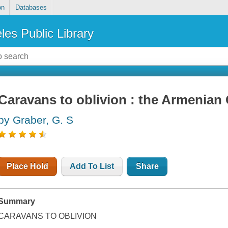
on
Databases
les Public Library
Caravans to oblivion : the Armenian
by Graber, G. S
Place Hold
Add To List
Share
Summary
CARAVANS TO OBLIVION