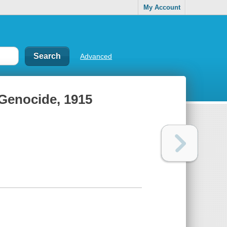
My Account
Advanced
 Genocide, 1915