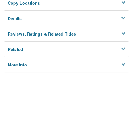
Copy Locations
Details
Reviews, Ratings & Related Titles
Related
More Info