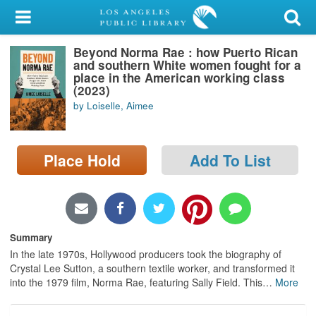
My Account
Beyond Norma Rae : how Puerto Rican
Library Card
and southern White women fought for a
place in the American working class
Sign In
(2023)
by Loiselle, Aimee
Search
Place Hold
Add To List
Locations/Hours (external
page)
Privacy
Summary
In the late 1970s, Hollywood producers took the biography of
Crystal Lee Sutton, a southern textile worker, and transformed it
into the 1979 film, Norma Rae, featuring Sally Field. This
…
More