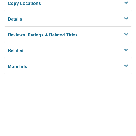
Copy Locations
Details
Reviews, Ratings & Related Titles
Related
More Info