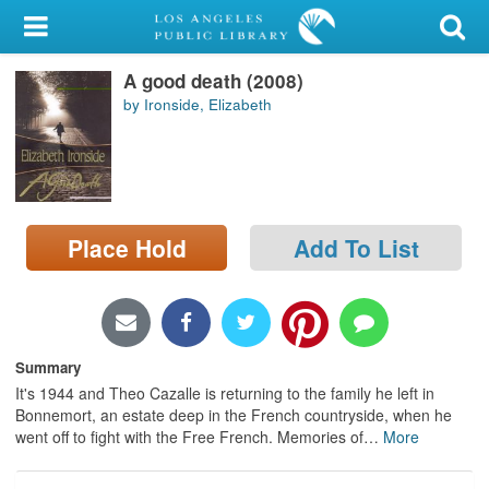
My Account
A good death (2008)
Library Card
by Ironside, Elizabeth
Sign In
Search
Place Hold
Add To List
Locations/Hours (external
page)
Privacy
Summary
It's 1944 and Theo Cazalle is returning to the family he left in
Bonnemort, an estate deep in the French countryside, when he
went off to fight with the Free French. Memories of
…
More