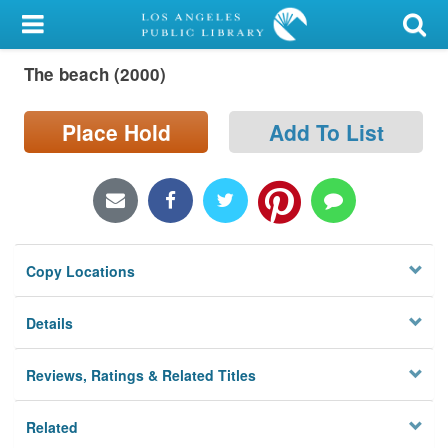
My Account
The beach (2000)
Library Card
Sign In
Place Hold
Add To List
Search
Locations/Hours (external
page)
Copy Locations
Privacy
Details
Reviews, Ratings & Related Titles
Related