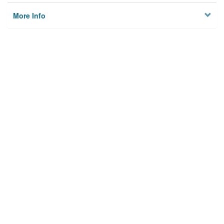
More Info