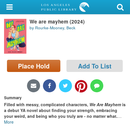
My Account
We are mayhem (2024)
Library Card
by Rourke-Mooney, Beck
Sign In
Search
Place Hold
Add To List
Locations/Hours (external
page)
Privacy
Summary
Filled with messy, complicated characters,
We Are Mayhem
is
a debut YA novel about finding your strength, embracing
your weird, and being who you truly are - no matter what.
…
More