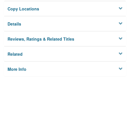
Copy Locations
Details
Reviews, Ratings & Related Titles
Related
More Info