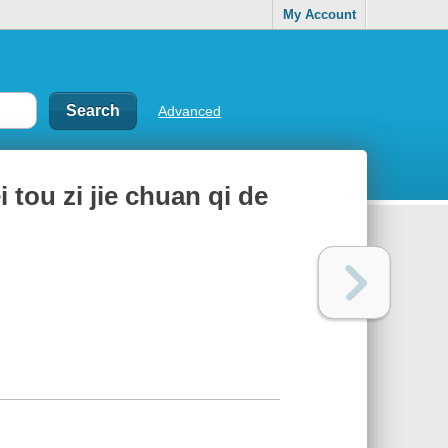
My Account
Advanced
 tou zi jie chuan qi de