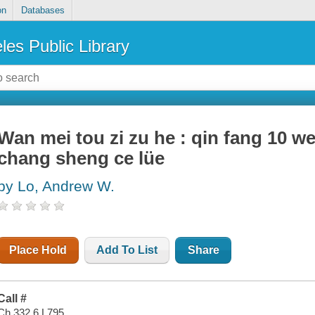
on
Databases
les Public Library
Wan mei tou zi zu he : qin fang 10 wei
chang sheng ce lüe
by Lo, Andrew W.
Place Hold
Add To List
Share
Call #
Ch 332.6 L795