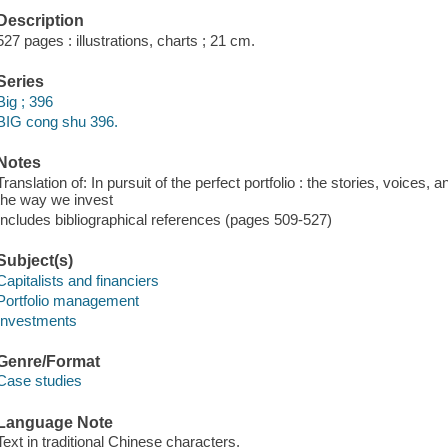
Description
527 pages : illustrations, charts ; 21 cm.
Series
Big ; 396
BIG cong shu 396.
Notes
Translation of: In pursuit of the perfect portfolio : the stories, voices
the way we invest
Includes bibliographical references (pages 509-527)
Subject(s)
Capitalists and financiers
Portfolio management
Investments
Genre/Format
Case studies
Language Note
Text in traditional Chinese characters.