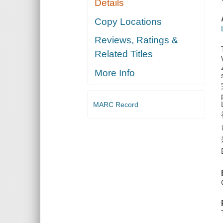
Details
Copy Locations
Reviews, Ratings &
Related Titles
More Info
MARC Record