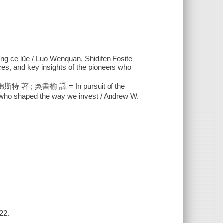
eng ce lüe / Luo Wenquan, Shidifen Fosite
oices, and key insights of the pioneers who
 吳書榆 譯 = In pursuit of the
ers who shaped the way we invest / Andrew W.
22.