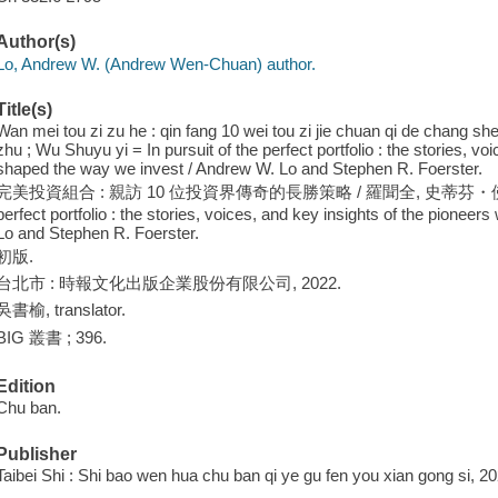
Author(s)
Lo, Andrew W. (Andrew Wen-Chuan) author.
Title(s)
Wan mei tou zi zu he : qin fang 10 wei tou zi jie chuan qi de chang sh
zhu ; Wu Shuyu yi = In pursuit of the perfect portfolio : the stories, v
shaped the way we invest / Andrew W. Lo and Stephen R. Foerster.
完美投資組合 : 親訪 10 位投資界傳奇的長勝策略 / 羅聞全, 史蒂芬・佛斯特 著 ;
perfect portfolio : the stories, voices, and key insights of the pione
Lo and Stephen R. Foerster.
初版.
台北市 : 時報文化出版企業股份有限公司, 2022.
吳書榆, translator.
BIG 叢書 ; 396.
Edition
Chu ban.
Publisher
Taibei Shi : Shi bao wen hua chu ban qi ye gu fen you xian gong si, 20