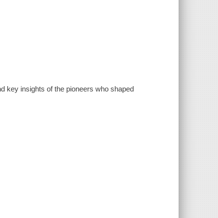
, and key insights of the pioneers who shaped