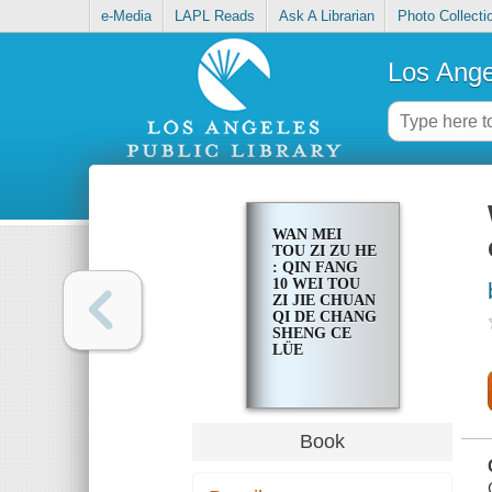
e-Media
LAPL Reads
Ask A Librarian
Photo Collecti
Los Ange
WAN MEI
TOU ZI ZU HE
: QIN FANG
10 WEI TOU
ZI JIE CHUAN
QI DE CHANG
SHENG CE
LÜE
Book