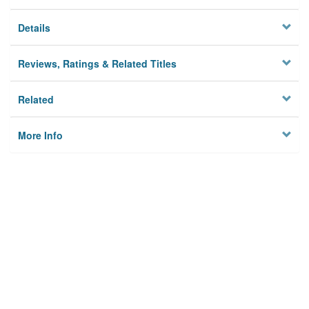
Details
Reviews, Ratings & Related Titles
Related
More Info