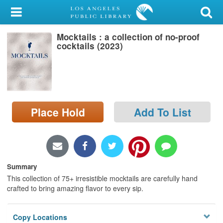
My Account
Mocktails : a collection of no-proof
Library Card
cocktails (2023)
Sign In
Search
Place Hold
Add To List
Locations/Hours (external
page)
Privacy
Summary
This collection of 75+ irresistible mocktails are carefully hand
crafted to bring amazing flavor to every sip.
Copy Locations