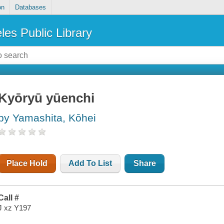
on
Databases
les Public Library
Kyōryū yūenchi
by Yamashita, Kōhei
Place Hold
Add To List
Share
Call #
J xz Y197