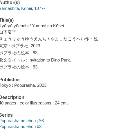
Author(s)
Yamashita, Kōhei, 1977-
Title(s)
Kyōryū yūenchi / Yamashita Kōhei.
山下浩平.
きょうりゅうゆうえんち / やましたこうへい作・絵.
東京 : ポプラ社, 2023.
ポプラ社の絵本 ; 93
欧文タイトル : Invitation to Dino Park.
ポプラ社の絵本 ; 93.
Publisher
Tōkyō : Popurasha, 2023.
Description
40 pages : color illustrations ; 24 cm.
Series
Popurasha no ehon ; 93
Popurasha no ehon 93.