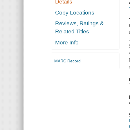
Details
Copy Locations
Reviews, Ratings &
Related Titles
More Info
MARC Record