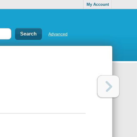
My Account
Advanced