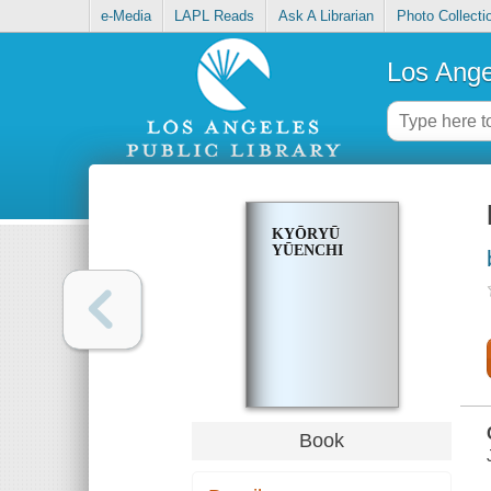
e-Media
LAPL Reads
Ask A Librarian
Photo Collecti
Los Ange
KYŌRYŪ
YŪENCHI
Book