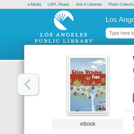
e-Media
LAPL Reads
Ask A Librarian
Photo Collecti
Los Ange
eBook