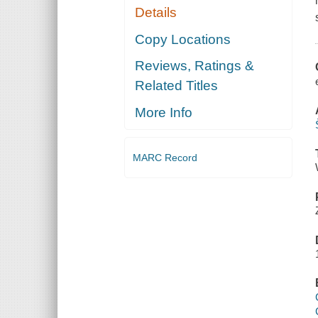
Details
Copy Locations
Reviews, Ratings &
Related Titles
More Info
MARC Record