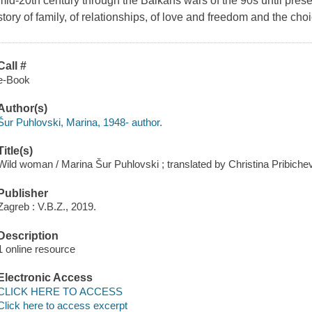
mid-20th century through the Balkans wars of the 90s until present
story of family, of relationships, of love and freedom and the ch
Call #
e-Book
Author(s)
Šur Puhlovski, Marina, 1948- author.
Title(s)
Wild woman / Marina Šur Puhlovski ; translated by Christina Pribichev
Publisher
Zagreb : V.B.Z., 2019.
Description
1 online resource
Electronic Access
CLICK HERE TO ACCESS
Click here to access excerpt