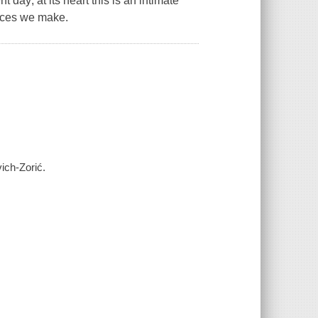
 day; at its heart this is an intimate
oices we make.
ich-Zorić.