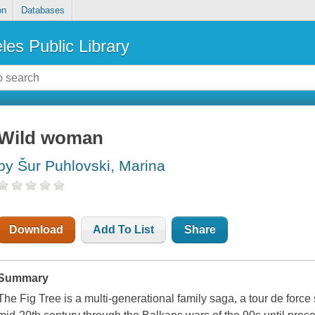
on
Databases
les Public Library
Wild woman
by Šur Puhlovski, Marina
Download
Add To List
Share
Summary
The Fig Tree is a multi-generational family saga, a tour de forc