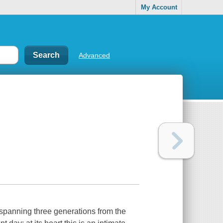
My Account
Advanced
e spanning three generations from the