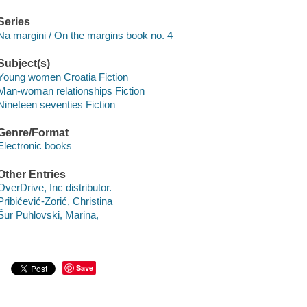
Series
Na margini / On the margins book no. 4
Subject(s)
Young women Croatia Fiction
Man-woman relationships Fiction
Nineteen seventies Fiction
Genre/Format
Electronic books
Other Entries
OverDrive, Inc distributor.
Pribićević-Zorić, Christina
Šur Puhlovski, Marina,
Save