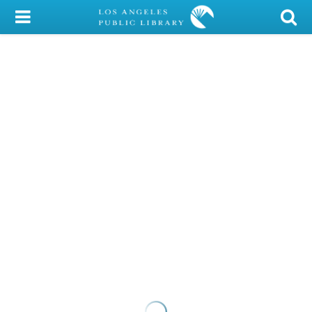
My Account
Library Card
Sign In
Search
Locations/Hours (external
page)
Privacy