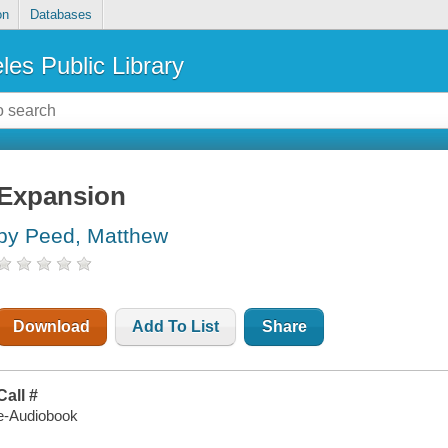
on
Databases
les Public Library
Expansion
by Peed, Matthew
Download
Add To List
Share
Call #
e-Audiobook