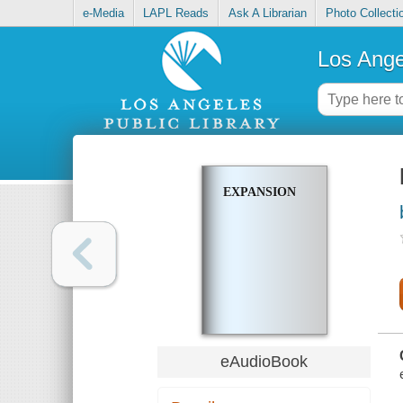
e-Media
LAPL Reads
Ask A Librarian
Photo Collecti
Los Ange
EXPANSION
eAudioBook