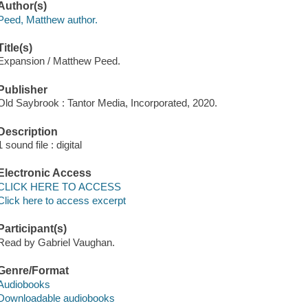
Author(s)
Peed, Matthew author.
Title(s)
Expansion / Matthew Peed.
Publisher
Old Saybrook : Tantor Media, Incorporated, 2020.
Description
1 sound file : digital
Electronic Access
CLICK HERE TO ACCESS
Click here to access excerpt
Participant(s)
Read by Gabriel Vaughan.
Genre/Format
Audiobooks
Downloadable audiobooks