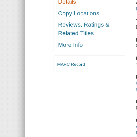
Details
Copy Locations
Reviews, Ratings &
Related Titles
More Info
MARC Record