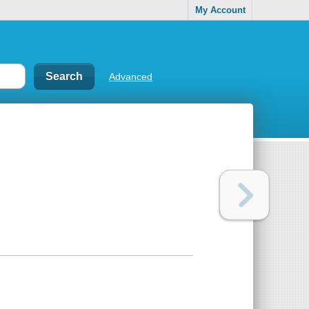
My Account
Advanced