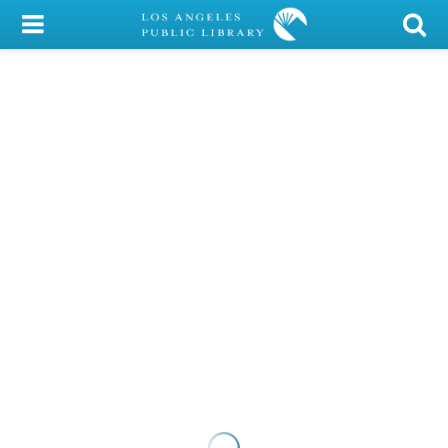
My Account
Library Card
Sign In
Search
Locations/Hours (external
page)
Privacy