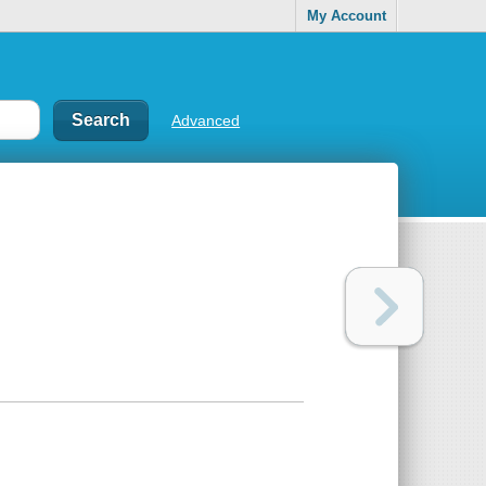
My Account
Advanced