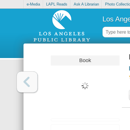
e-Media
LAPL Reads
Ask A Librarian
Photo Collecti
Los Ange
Book