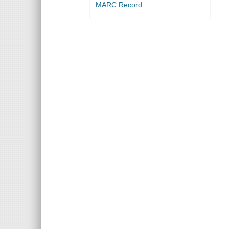
MARC Record