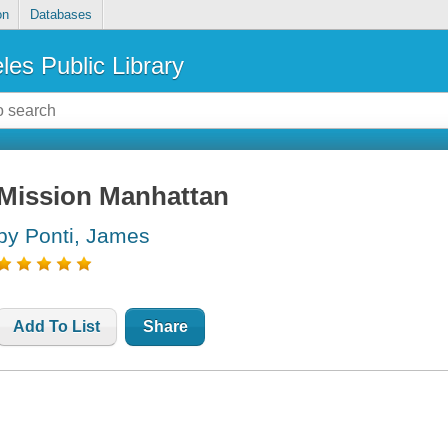
on
Databases
les Public Library
Mission Manhattan
by Ponti, James
Add To List
Share