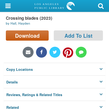
My Account
Crossing blades (2023)
Library Card
by Hall, Hayden
Sign In
Download
Add To List
Search
Locations/Hours (external
page)
Copy Locations
Privacy
Details
Reviews, Ratings & Related Titles
Related