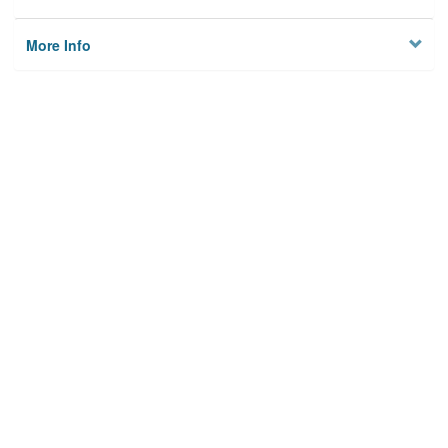
More Info