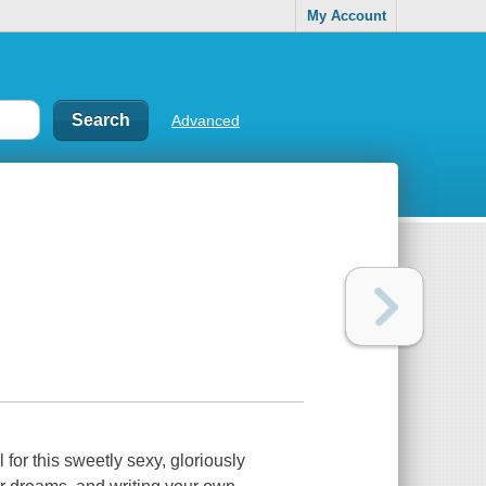
My Account
Advanced
 for this sweetly sexy, gloriously