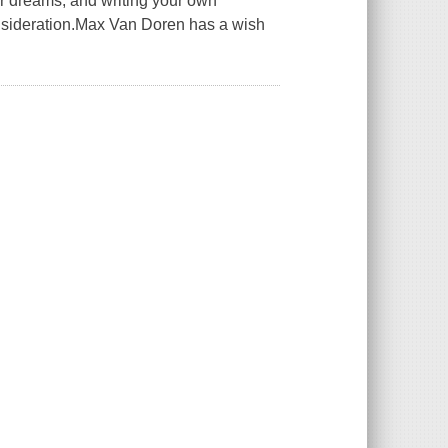
r dreams, and writing your own
onsideration.Max Van Doren has a wish