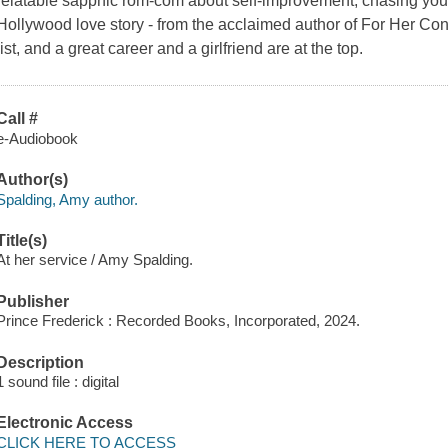
relatable sapphic rom-com about self-improvement, chasing you
Hollywood love story - from the acclaimed author of For Her C
list, and a great career and a girlfriend are at the top.
Call #
e-Audiobook
Author(s)
Spalding, Amy author.
Title(s)
At her service / Amy Spalding.
Publisher
Prince Frederick : Recorded Books, Incorporated, 2024.
Description
1 sound file : digital
Electronic Access
CLICK HERE TO ACCESS