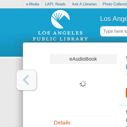
e-Media
LAPL Reads
Ask A Librarian
Photo Collecti
Los Ange
eAudioBook
Details