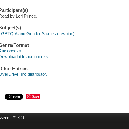
Participant(s)
Read by Lori Prince.
Subject(s)
LGBTQIA and Gender Studies (Lesbian)
Genre/Format
Audiobooks
Downloadable audiobooks
Other Entries
OverDrive, Inc distributor.
Save
сский
한국어