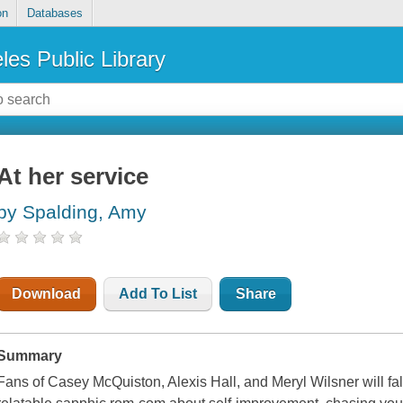
on
Databases
les Public Library
At her service
by Spalding, Amy
Download
Add To List
Share
Summary
Fans of Casey McQuiston, Alexis Hall, and Meryl Wilsner will fall