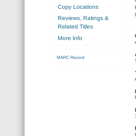
Copy Locations
Reviews, Ratings &
Related Titles
More Info
MARC Record