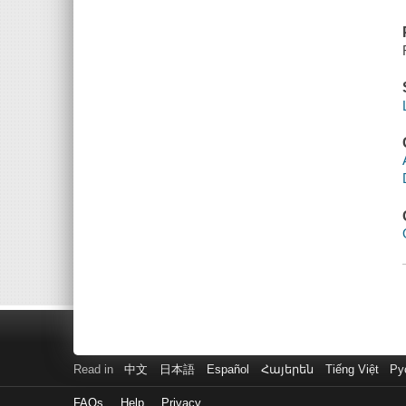
Read in
中文
日本語
Español
Հայերեն
Tiếng Việt
Ру
FAQs
Help
Privacy