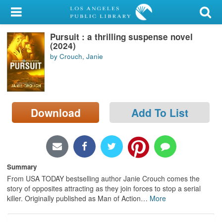
My Account
Pursuit : a thrilling suspense novel
Library Card
(2024)
by Crouch, Janie
Sign In
Search
Download
Add To List
Locations/Hours (external
page)
Privacy
Summary
From USA TODAY bestselling author Janie Crouch comes the
story of opposites attracting as they join forces to stop a serial
killer. Originally published as Man of Action
…
More