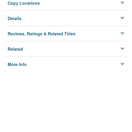
Copy Locations
Details
Reviews, Ratings & Related Titles
Related
More Info