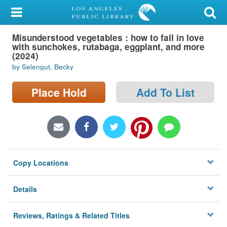
My Account
Misunderstood vegetables : how to fall in love
Library Card
with sunchokes, rutabaga, eggplant, and more
(2024)
Sign In
by Selengut, Becky
Search
Place Hold
Add To List
Locations/Hours (external
page)
Privacy
Copy Locations
Details
Reviews, Ratings & Related Titles