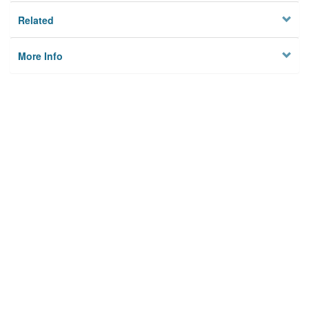
Related
More Info