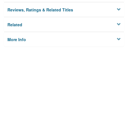
Reviews, Ratings & Related Titles
Related
More Info