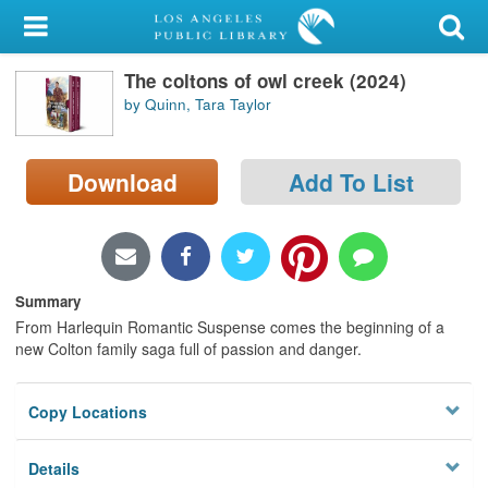
My Account
The coltons of owl creek (2024)
Library Card
by Quinn, Tara Taylor
Sign In
Download
Add To List
Search
Locations/Hours (external
page)
Summary
Privacy
From Harlequin Romantic Suspense comes the beginning of a
new Colton family saga full of passion and danger.
Copy Locations
Details