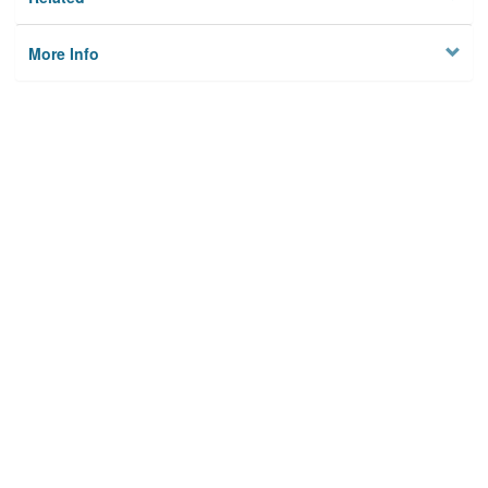
More Info