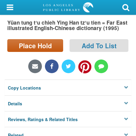
My Account
Yüan tung tʻu chieh Ying Han tzʻu tien = Far East
Library Card
illustrated English-Chinese dictionary (1995)
Sign In
Place Hold
Add To List
Search
Locations/Hours (external
page)
Copy Locations
Privacy
Details
Reviews, Ratings & Related Titles
Related