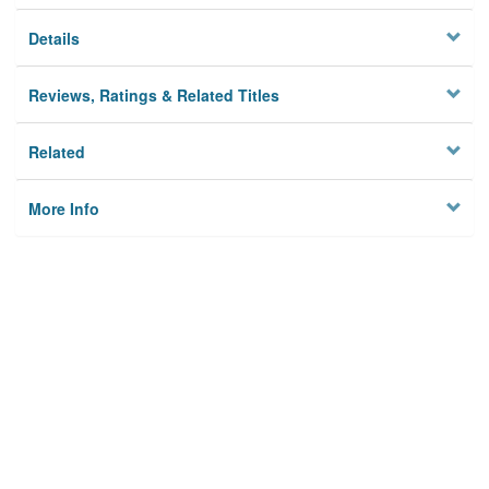
Details
Reviews, Ratings & Related Titles
Related
More Info