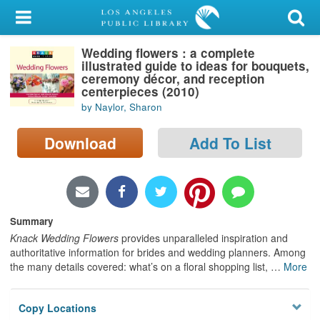
My Account
Wedding flowers : a complete
Library Card
illustrated guide to ideas for bouquets,
ceremony décor, and reception
Sign In
centerpieces (2010)
by Naylor, Sharon
Search
Download
Add To List
Locations/Hours (external
page)
Privacy
Summary
Knack Wedding Flowers
provides unparalleled inspiration and
authoritative information for brides and wedding planners. Among
the many details covered: what’s on a floral shopping list,
…
More
Copy Locations