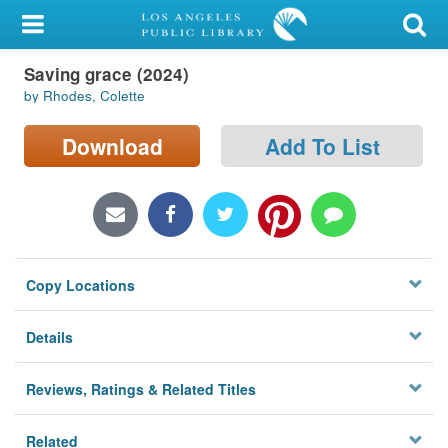
My Account
Saving grace (2024)
Library Card
by Rhodes, Colette
Sign In
Download
Add To List
Search
Locations/Hours (external
page)
Copy Locations
Privacy
Details
Reviews, Ratings & Related Titles
Related