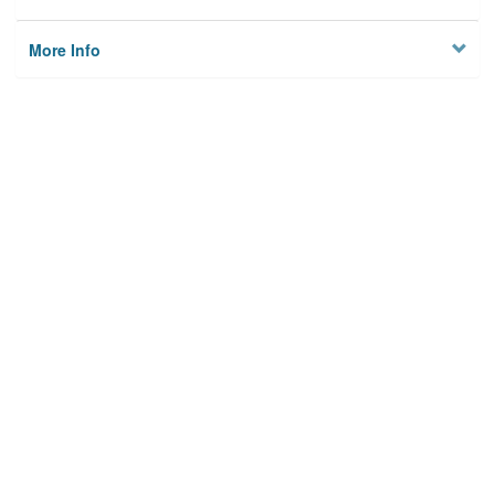
More Info