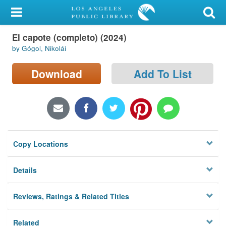
My Account
El capote (completo) (2024)
Library Card
by Gógol, Nikolái
Sign In
Download
Add To List
Search
Locations/Hours (external
page)
Copy Locations
Privacy
Details
Reviews, Ratings & Related Titles
Related