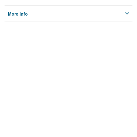
More Info