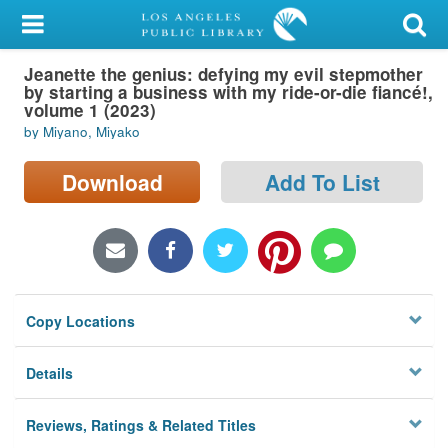
My Account
Jeanette the genius: defying my evil stepmother
Library Card
by starting a business with my ride-or-die fiancé!,
volume 1 (2023)
Sign In
by Miyano, Miyako
Search
Download
Add To List
Locations/Hours (external
page)
Privacy
Copy Locations
Details
Reviews, Ratings & Related Titles