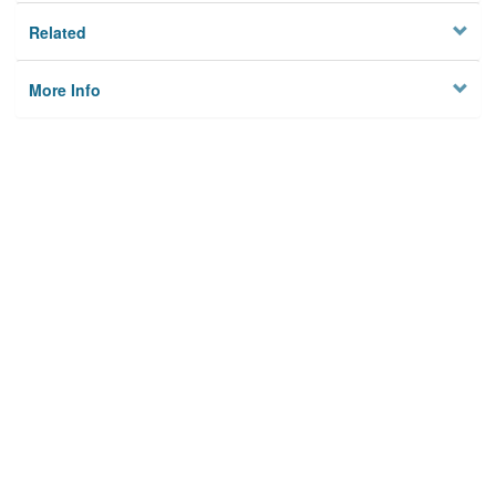
Related
More Info