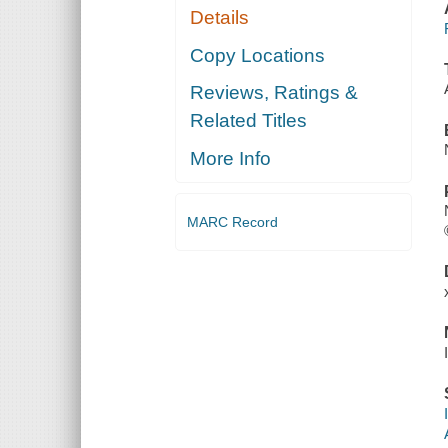
Details
Copy Locations
Reviews, Ratings &
Related Titles
More Info
MARC Record