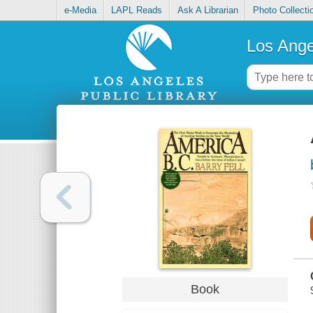
e-Media
LAPL Reads
Ask A Librarian
Photo Collecti
Los Ange
Book