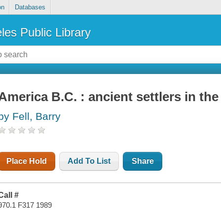
on
Databases
les Public Library
America B.C. : ancient settlers in t
by Fell, Barry
Place Hold
Add To List
Share
Call #
970.1 F317 1989