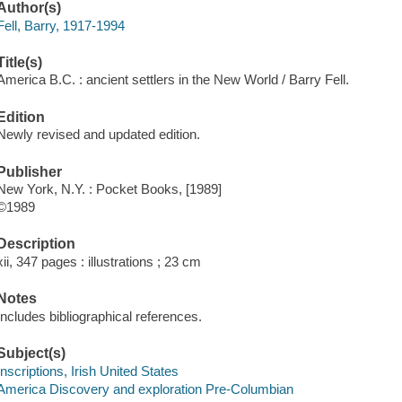
Author(s)
Fell, Barry, 1917-1994
Title(s)
America B.C. : ancient settlers in the New World / Barry Fell.
Edition
Newly revised and updated edition.
Publisher
New York, N.Y. : Pocket Books, [1989]
©1989
Description
xii, 347 pages : illustrations ; 23 cm
Notes
Includes bibliographical references.
Subject(s)
Inscriptions, Irish United States
America Discovery and exploration Pre-Columbian