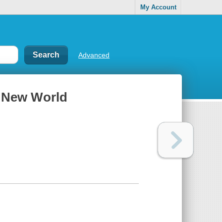
My Account
Advanced
he New World