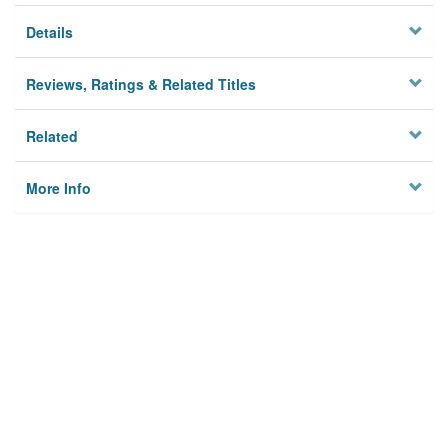
Details
Reviews, Ratings & Related Titles
Related
More Info