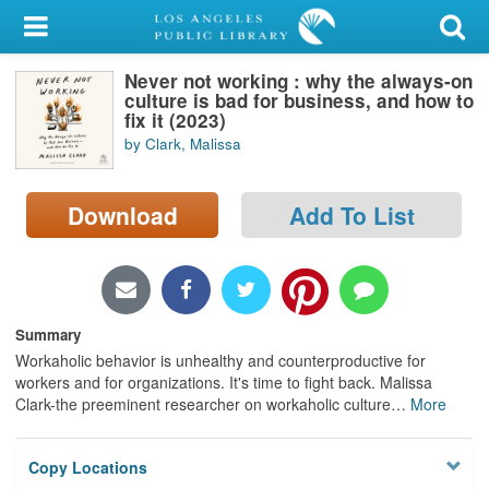
My Account
Never not working : why the always-on
Library Card
culture is bad for business, and how to
fix it (2023)
Sign In
by Clark, Malissa
Search
Download
Add To List
Locations/Hours (external
page)
Privacy
Summary
Workaholic behavior is unhealthy and counterproductive for
workers and for organizations. It's time to fight back. Malissa
Clark-the preeminent researcher on workaholic culture
…
More
Copy Locations