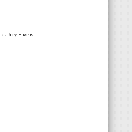
ture / Joey Havens.