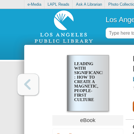
e-Media
LAPL Reads
Ask A Librarian
Photo Collecti
Los Ange
LEADING
WITH
SIGNIFICANCE
: HOW TO
CREATE A
MAGNETIC,
PEOPLE-
FIRST
CULTURE
eBook