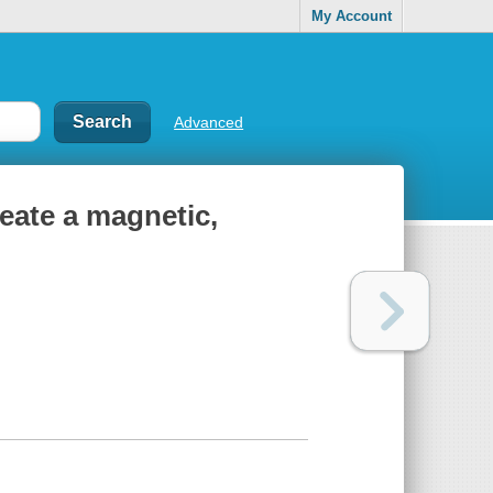
My Account
Advanced
reate a magnetic,