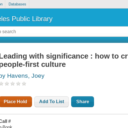
on
Databases
les Public Library
Leading with significance : how to c
people-first culture
by Havens, Joey
Place Hold
Add To List
Share
Call #
e-Book