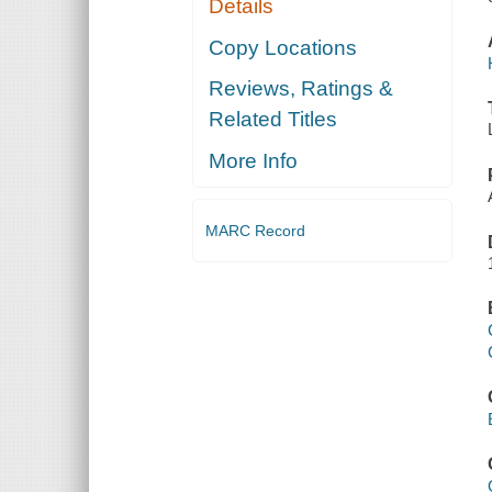
Details
Copy Locations
Reviews, Ratings &
Related Titles
More Info
MARC Record