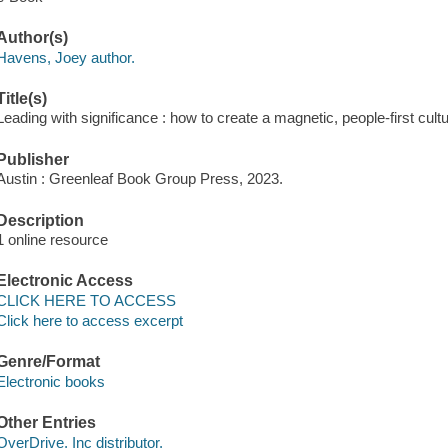
Author(s)
Havens, Joey author.
Title(s)
Leading with significance : how to create a magnetic, people-first cul
Publisher
Austin : Greenleaf Book Group Press, 2023.
Description
1 online resource
Electronic Access
CLICK HERE TO ACCESS
Click here to access excerpt
Genre/Format
Electronic books
Other Entries
OverDrive, Inc distributor.