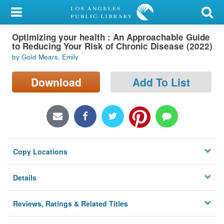
My Account
Optimizing your health : An Approachable Guide
Library Card
to Reducing Your Risk of Chronic Disease (2022)
by Gold Mears, Emily
Sign In
Download
Add To List
Search
Locations/Hours (external
page)
Privacy
Copy Locations
Details
Reviews, Ratings & Related Titles