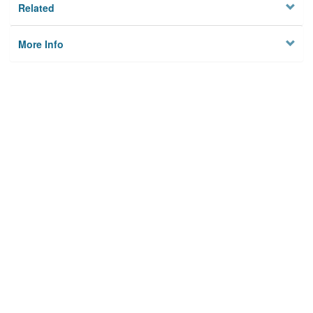
Related
More Info