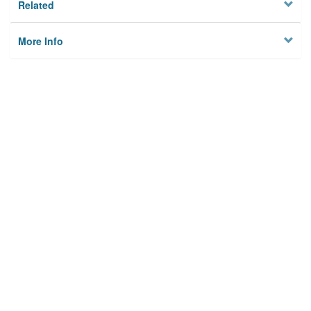
Related
More Info