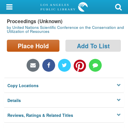
My Account
Proceedings (Unknown)
Library Card
by United Nations Scientific Conference on the Conservation and
Utilization of Resources
Sign In
Place Hold
Add To List
Search
Locations/Hours (external
page)
Privacy
Copy Locations
Details
Reviews, Ratings & Related Titles