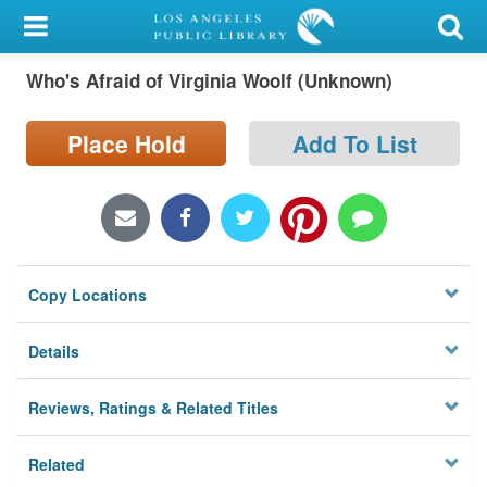
My Account
Who's Afraid of Virginia Woolf (Unknown)
Library Card
Sign In
Place Hold
Add To List
Search
Locations/Hours (external
page)
Copy Locations
Privacy
Details
Reviews, Ratings & Related Titles
Related