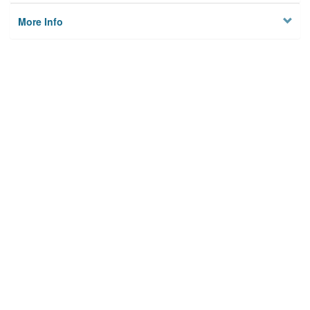
More Info