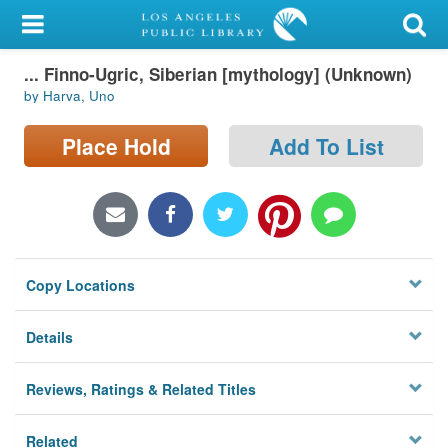
My Account
... Finno-Ugric, Siberian [mythology] (Unknown)
Library Card
by Harva, Uno
Sign In
Place Hold
Add To List
Search
Locations/Hours (external
page)
Copy Locations
Privacy
Details
Reviews, Ratings & Related Titles
Related