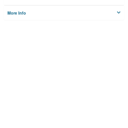
More Info