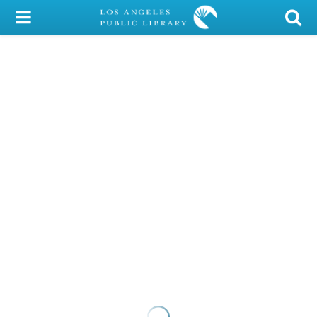
My Account
Library Card
Sign In
Search
Locations/Hours (external
page)
Privacy