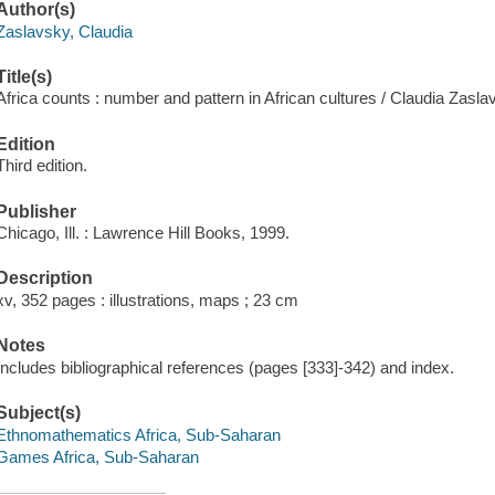
Author(s)
Zaslavsky, Claudia
Title(s)
Africa counts : number and pattern in African cultures / Claudia Zasla
Edition
Third edition.
Publisher
Chicago, Ill. : Lawrence Hill Books, 1999.
Description
xv, 352 pages : illustrations, maps ; 23 cm
Notes
Includes bibliographical references (pages [333]-342) and index.
Subject(s)
Ethnomathematics Africa, Sub-Saharan
Games Africa, Sub-Saharan