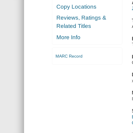
Copy Locations
Reviews, Ratings &
Related Titles
More Info
MARC Record