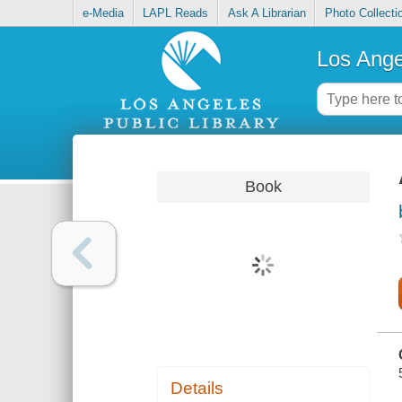
e-Media
LAPL Reads
Ask A Librarian
Photo Collecti
Los Ange
Book
Details