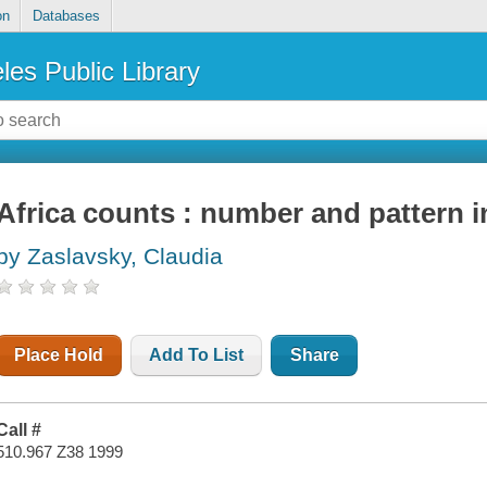
on
Databases
les Public Library
Africa counts : number and pattern i
by Zaslavsky, Claudia
Place Hold
Add To List
Share
Call #
510.967 Z38 1999