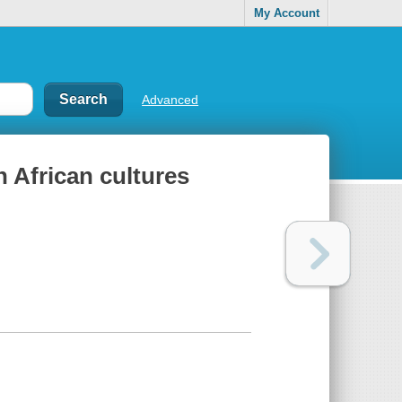
My Account
Advanced
n African cultures