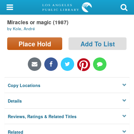
My Account
Miracles or magic (1987)
Library Card
by Kole, André
Sign In
Place Hold
Add To List
Search
Locations/Hours (external
page)
Copy Locations
Privacy
Details
Reviews, Ratings & Related Titles
Related