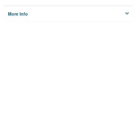
More Info