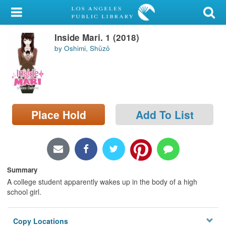
My Account
Inside Mari. 1 (2018)
Library Card
by Oshimi, Shūzō
Sign In
Search
Place Hold
Add To List
Locations/Hours (external
page)
Privacy
Summary
A college student apparently wakes up in the body of a high
school girl.
Copy Locations