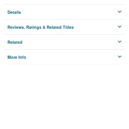
Details
Reviews, Ratings & Related Titles
Related
More Info