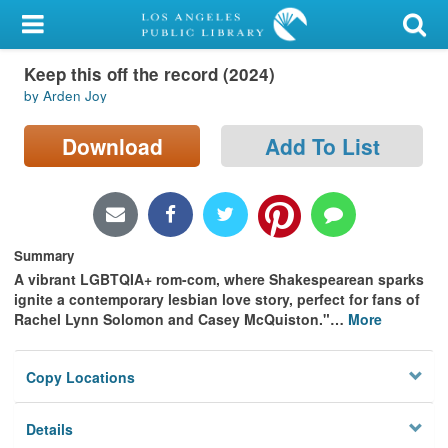
My Account
Keep this off the record (2024)
Library Card
by Arden Joy
Sign In
Download
Add To List
Search
Locations/Hours (external
page)
Summary
A vibrant LGBTQIA+ rom-com, where Shakespearean sparks
Privacy
ignite a contemporary lesbian love story, perfect for fans of
Rachel Lynn Solomon and Casey McQuiston."
…
More
Copy Locations
Details