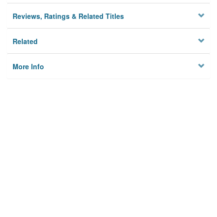
Reviews, Ratings & Related Titles
Related
More Info