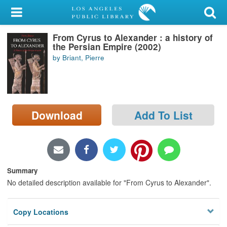
My Account
From Cyrus to Alexander : a history of
Library Card
the Persian Empire (2002)
by Briant, Pierre
Sign In
Search
Download
Add To List
Locations/Hours (external
page)
Privacy
Summary
No detailed description available for "From Cyrus to Alexander".
Copy Locations