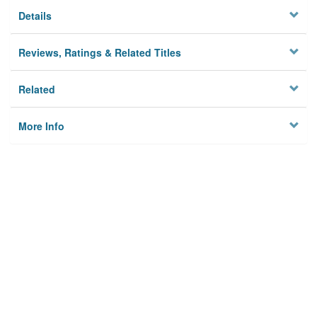
Details
Reviews, Ratings & Related Titles
Related
More Info