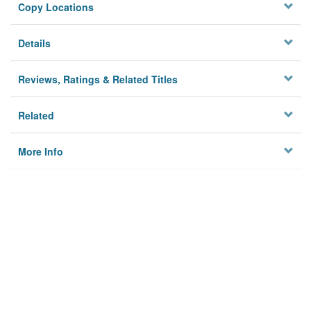
Copy Locations
Details
Reviews, Ratings & Related Titles
Related
More Info