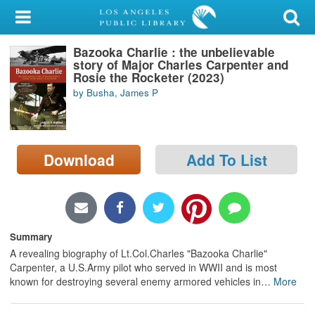
My Account
Bazooka Charlie : the unbelievable
Library Card
story of Major Charles Carpenter and
Rosie the Rocketer (2023)
Sign In
by Busha, James P
Search
Download
Add To List
Locations/Hours (external
page)
Privacy
Summary
A revealing biography of Lt.Col.Charles "Bazooka Charlie"
Carpenter, a U.S.Army pilot who served in WWII and is most
known for destroying several enemy armored vehicles in
…
More