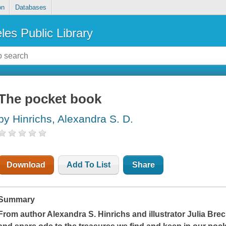
on
Databases
les Public Library
The pocket book
by Hinrichs, Alexandra S. D.
Download
Add To List
Share
Summary
From author Alexandra S. Hinrichs and illustrator Julia Bre