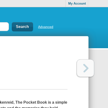
My Account
Advanced
ckenreid,
The Pocket Book
is a simple