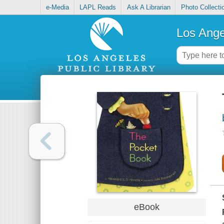
e-Media
LAPL Reads
Ask A Librarian
Photo Collecti
Los Ange
eBook