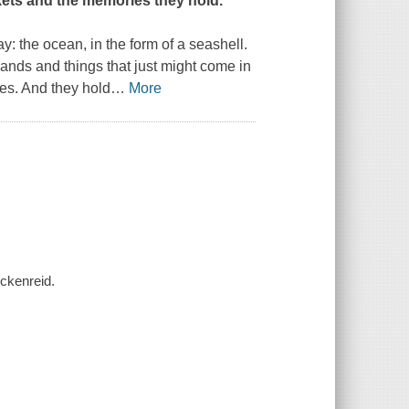
kets and the memories they hold.
y: the ocean, in the form of a seashell.
hands and things that just might come in
es. And they hold
…
More
eckenreid.