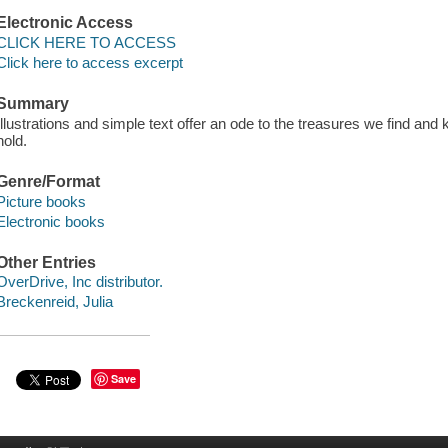
Electronic Access
CLICK HERE TO ACCESS
Click here to access excerpt
Summary
Illustrations and simple text offer an ode to the treasures we find an
hold.
Genre/Format
Picture books
Electronic books
Other Entries
OverDrive, Inc distributor.
Breckenreid, Julia
Save