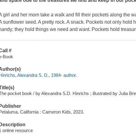
and spare ode to the treasures we find and keep in our poc
A girl and her mom take a walk and fill their pockets along the wa
A sunflower seed. A pretty rock. A snack. Pockets not only hold 
handy; they hold things we need and want. Pockets hold treasur
Call #
e-Book
Author(s)
Hinrichs, Alexandra S. D., 1984- author.
Title(s)
The pocket book / by Alexandra S.D. Hinrichs ; illustrated by Julia Br
Publisher
Petaluma, California : Cameron Kids, 2023.
Description
1 online resource