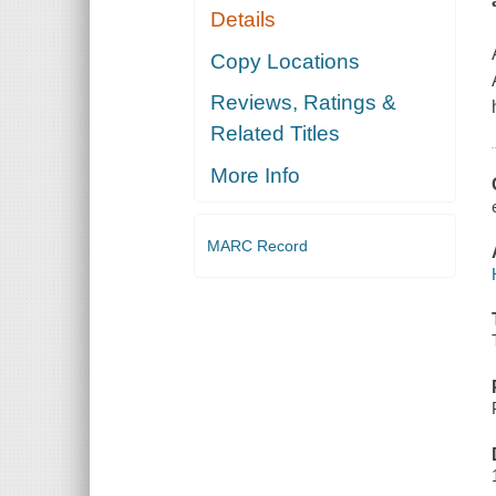
Details
Copy Locations
Reviews, Ratings &
Related Titles
More Info
MARC Record