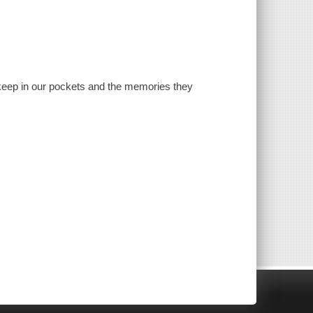
d keep in our pockets and the memories they