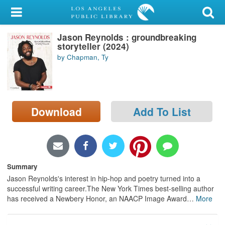
My Account
Jason Reynolds : groundbreaking
Library Card
storyteller (2024)
by Chapman, Ty
Sign In
Search
Download
Add To List
Locations/Hours (external
page)
Privacy
Summary
Jason Reynolds's interest in hip-hop and poetry turned into a
successful writing career.The New York Times best-selling author
has received a Newbery Honor, an NAACP Image Award
…
More