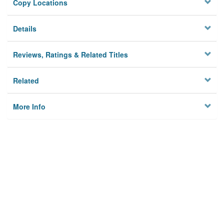
Copy Locations
Details
Reviews, Ratings & Related Titles
Related
More Info